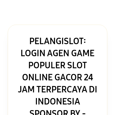
PELANGISLOT:
LOGIN AGEN GAME
POPULER SLOT
ONLINE GACOR 24
JAM TERPERCAYA DI
INDONESIA
SPONSOR BY -