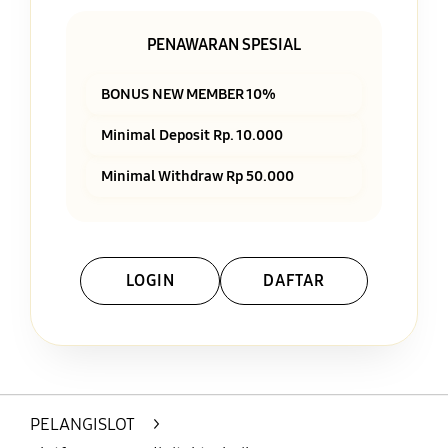
PENAWARAN SPESIAL
BONUS NEW MEMBER 10%
Minimal Deposit Rp. 10.000
Minimal Withdraw Rp 50.000
LOGIN
DAFTAR
Layer Popup Close
PELANGISLOT
>