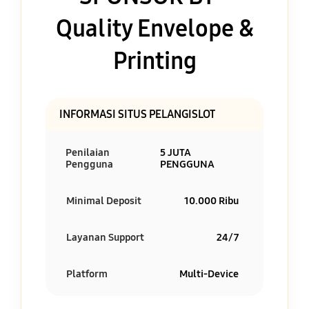
Quality Envelope &
Printing
INFORMASI SITUS PELANGISLOT
Penilaian
5 JUTA
Pengguna
PENGGUNA
Minimal Deposit
10.000 Ribu
Layanan Support
24/7
Platform
Multi-Device