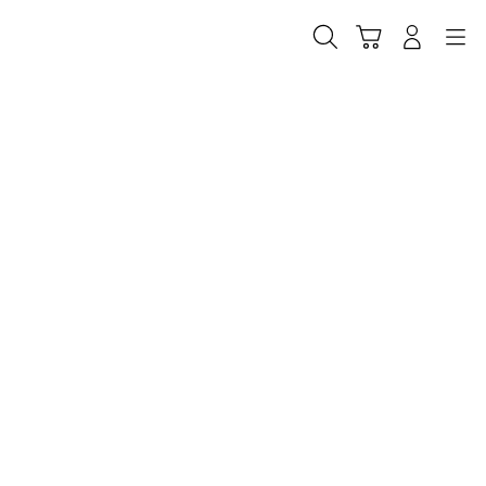
Skip
to
Cari
Troli
Login
Navigation
content