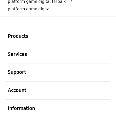
platform game digital terbaik
>
platform game digital
Buka
Footer Navigation
Products
Buka
Services
Buka
Support
Buka
Account
Buka
Information